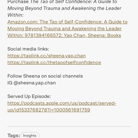
Purchase
The Tao of Self Confidence: A Guide to
Moving Beyond Trauma and Awakening the Leader
Within:
Amazon.com: The Tao of Self-Confidence: A Guide to
Moving Beyond Trauma and Awakening the Leader
Within: 9781394166572: Yap Chan, Sheena: Books
Social media links:
https://taplink.cc/sheena.yap.chan
https://taplink.cc/thetaoofselfconfidence
Follow Sheena on social channels
IG @sheena.yap.chan
Served Up Episode:
https://podcasts.apple.com/us/podcast/served-
up/id1533768278?i=1000561691759
Tags:
Insights