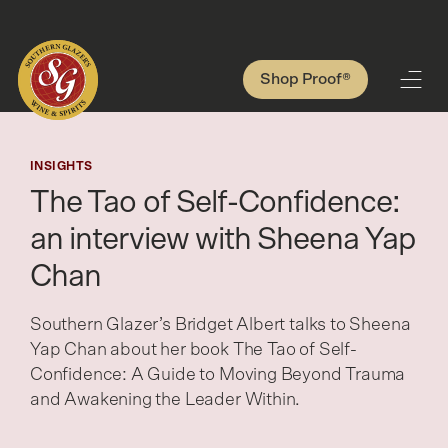
Shop Proof®
INSIGHTS
The Tao of Self-Confidence:
an interview with Sheena Yap
Chan
Southern Glazer’s Bridget Albert talks to Sheena
Yap Chan about her book The Tao of Self-
Confidence: A Guide to Moving Beyond Trauma
and Awakening the Leader Within.