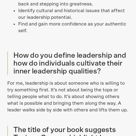
back and stepping into greatness.
Identify cultural and historical issues that affect
our leadership potential.
Find and gain more confidence as your authentic
self.
How do you define leadership and
how do individuals cultivate their
inner leadership qualities?
For me, leadership is about someone who is willing to
try something first. It’s not about being the tops or
telling people what to do. It’s about showing others
what is possible and bringing them along the way. A
leader walks side by side with others and lifts them up.
The title of your book suggests