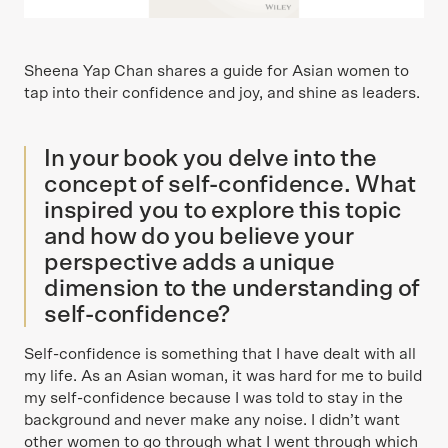
Sheena Yap Chan shares a guide for Asian women to
tap into their confidence and joy, and shine as leaders.
In your book you delve into the
concept of self-confidence. What
inspired you to explore this topic
and how do you believe your
perspective adds a unique
dimension to the understanding of
self-confidence?
Self-confidence is something that I have dealt with all
my life. As an Asian woman, it was hard for me to build
my self-confidence because I was told to stay in the
background and never make any noise. I didn’t want
other women to go through what I went through which