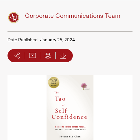
Corporate Communications Team
Date Published
January 25, 2024