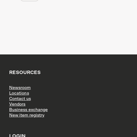
RESOURCES
Newsroom
Locations
Contact us
Vendors
Business exchange
New item registry
LOGIN