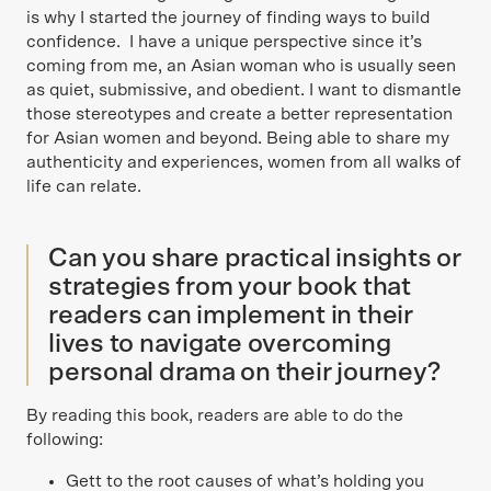
is why I started the journey of finding ways to build
confidence. I have a unique perspective since it’s
coming from me, an Asian woman who is usually seen
as quiet, submissive, and obedient. I want to dismantle
those stereotypes and create a better representation
for Asian women and beyond. Being able to share my
authenticity and experiences, women from all walks of
life can relate.
Can you share practical insights or
strategies from your book that
readers can implement in their
lives to navigate overcoming
personal drama on their journey?
By reading this book, readers are able to do the
following:
Gett to the root causes of what’s holding you