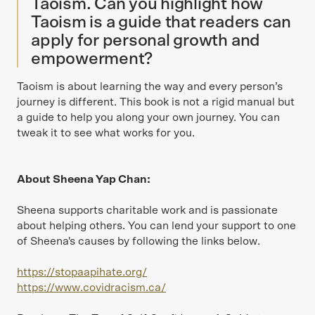
Taoism. Can you highlight how
Taoism is a guide that readers can
apply for personal growth and
empowerment?
Taoism is about learning the way and every person’s
journey is different. This book is not a rigid manual but
a guide to help you along your own journey. You can
tweak it to see what works for you.
About Sheena Yap Chan:
Sheena supports charitable work and is passionate
about helping others. You can lend your support to one
of Sheena's causes by following the links below.
https://stopaapihate.org/
https://www.covidracism.ca/